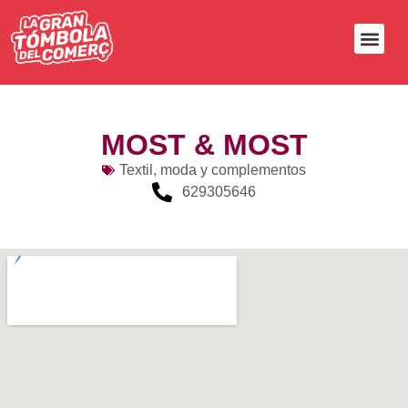
MOST & MOST
Textil, moda y complementos
629305646